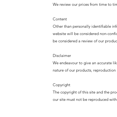
We review our prices from time to tim
Content
Other than personally identifiable in
website will be considered non-conf
be considered a review of our product
Disclaimer
We endeavour to give an accurate lik
nature of our products, reproduction 
Copyright
The copyright of this site and the pro
our site must not be reproduced with