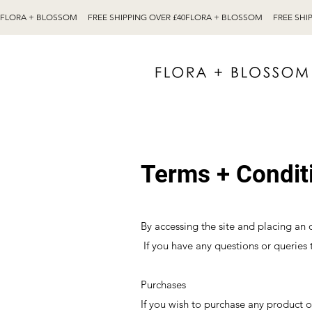
Terms + Condit
By accessing the site and placing an
If you have any questions or queries 
Purchases
If you wish to purchase any product 