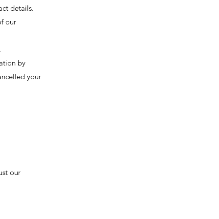
ct details.
f our
.
ation by
ancelled your
ust our