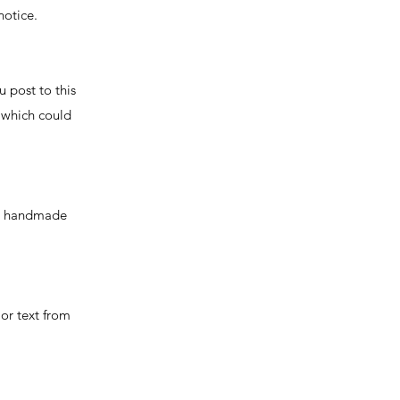
notice.
u post to this
 which could
the handmade
 or text from