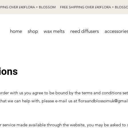
home
shop
wax melts
reed diffusers
accessorie
ions
 order with us you agree to be bound by the terms and conditions se
that we can help with, please e-mail us at
floraandblossomuk@gmai
or service made available through the website, you may be asked to 