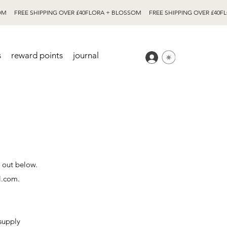
s
reward points
journal
t out below.
l.com
.
supply