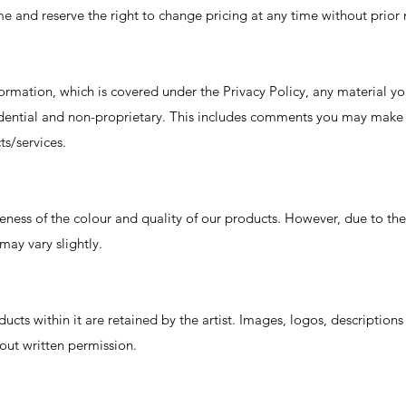
e and reserve the right to change pricing at any time without prior 
formation, which is covered under the Privacy Policy, any material yo
idential and non-proprietary. This includes comments you may make
s/services.
eness of the colour and quality of our products. However, due to 
may vary slightly.
ducts within it are retained by the artist. Images, logos, descriptions
out written permission.