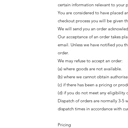
certain information relevant to your 
You are considered to have placed an 
checkout process you will be given th
We will send you an order acknowledg
Our acceptance of an order takes pla
email. Unless we have notified you th
order.
We may refuse to accept an order:
(a) where goods are not available.
(b) where we cannot obtain authorisa
(c) if there has been a pricing or prod
(d) if you do not meet any eligibility 
Dispatch of orders are normally 3-5 w
dispatch times in accordance with cu
Pricing