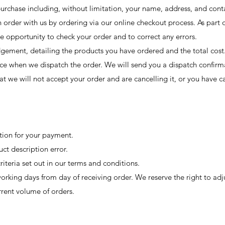
purchase including, without limitation, your name, address, and conta
order with us by ordering via our online checkout process. As part o
e opportunity to check your order and to correct any errors.
ement, detailing the products you have ordered and the total cost
ce when we dispatch the order. We will send you a dispatch confirm
at we will not accept your order and are cancelling it, or you have c
tion for your payment.
uct description error.
criteria set out in our terms and conditions.
orking days from day of receiving order. We reserve the right to adj
rrent volume of orders.