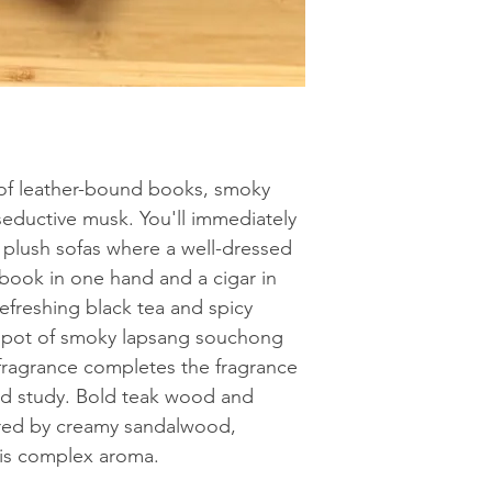
salicylate, Eugenol, 
move wax burner whe
Natural Soy Wax
acetate, Methyl atra
unscented tea light i
Limonene. May produ
the well with wax m
melts at one time.
 of leather-bound books, smoky
ductive musk. You'll immediately
h plush sofas where a well-dressed
book in one hand and a cigar in
refreshing black tea and spicy
t pot of smoky lapsang souchong
 fragrance completes the fragrance
od study. Bold teak wood and
red by creamy sandalwood,
his complex aroma.