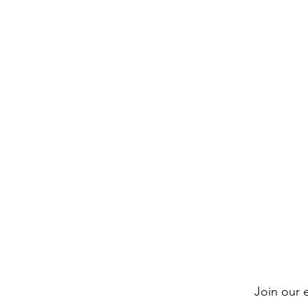
Join our e