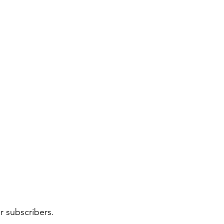
r subscribers.