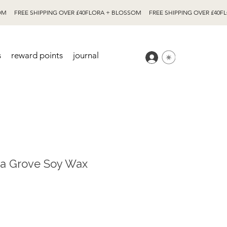
s
reward points
journal
na Grove Soy Wax