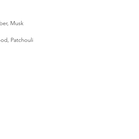
ber, Musk
od, Patchouli