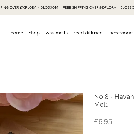
home
shop
wax melts
reed diffusers
accessorie
No 8 - Hava
Melt
Price
£6.95