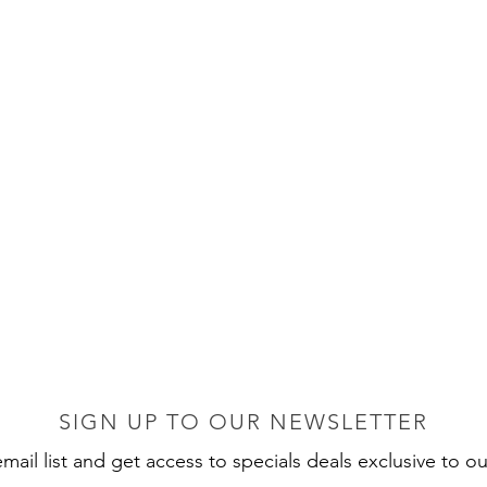
SIGN UP TO OUR NEWSLETTER
mail list and get access to specials deals exclusive to ou