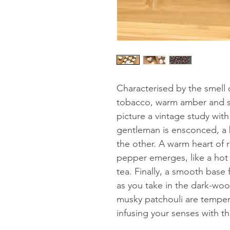
Characterised by the smell
tobacco, warm amber and se
picture a vintage study wit
gentleman is ensconced, a 
the other. A warm heart of 
pepper emerges, like a ho
tea. Finally, a smooth base
as you take in the dark-wo
musky patchouli are tempe
infusing your senses with t