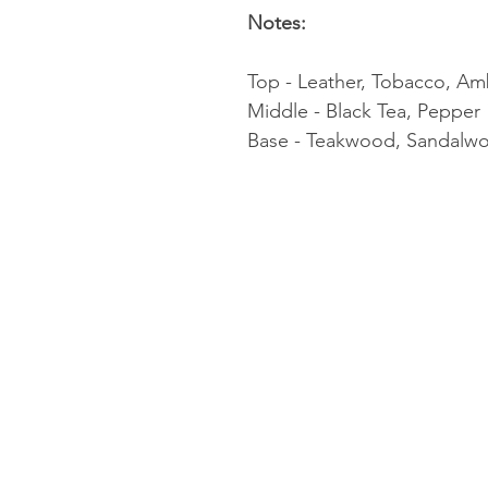
Notes:
Top - Leather, Tobacco, Am
Middle - Black Tea, Pepper
Base - Teakwood, Sandalwo