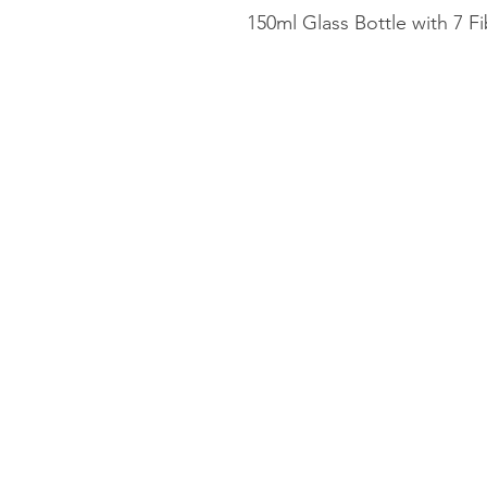
150ml Glass Bottle with 7 F