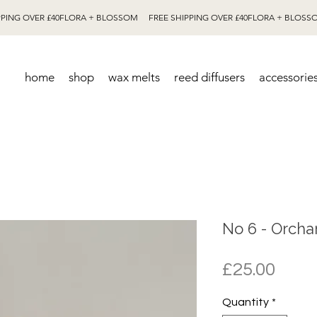
home
shop
wax melts
reed diffusers
accessorie
No 6 - Orcha
Pric
£25.00
Quantity
*