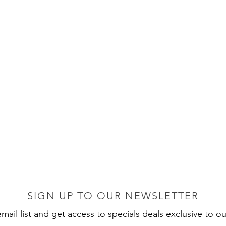
SIGN UP TO OUR NEWSLETTER
mail list and get access to specials deals exclusive to ou