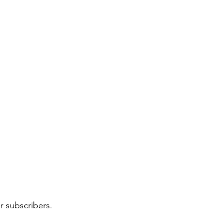
r subscribers.