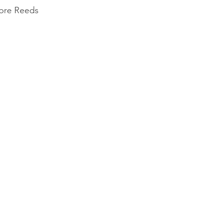
ibre Reeds