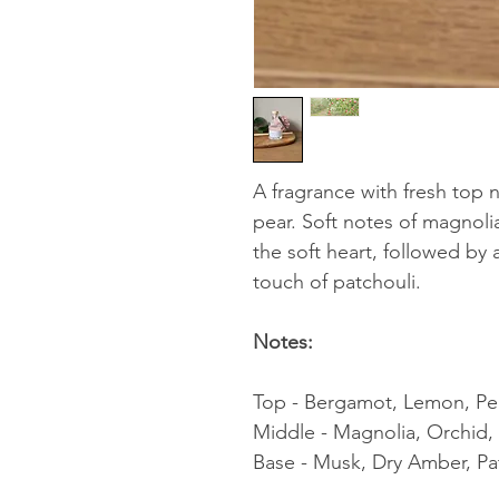
A fragrance with fresh top
pear. Soft notes of magnoli
the soft heart, followed by
touch of patchouli.
Notes:
Top - Bergamot, Lemon, Pe
Middle - Magnolia, Orchid
Base - Musk, Dry Amber, Pa