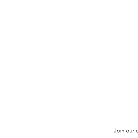
Join our e