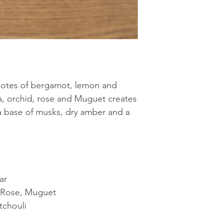
 notes of bergamot, lemon and
a, orchid, rose and Muguet creates
 a base of musks, dry amber and a
ar
, Rose, Muguet
tchouli