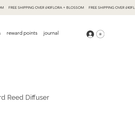
s
reward points
journal
rd Reed Diffuser
e