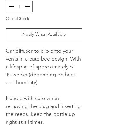
Out of Stock
Notify When Available
Car diffuser to clip onto your
vents in a cute bee design. With
a lifespan of approximately 6-
10 weeks (depending on heat
and humidity).
Handle with care when
removing the plug and inserting
the reeds, keep the bottle up
right at all times.