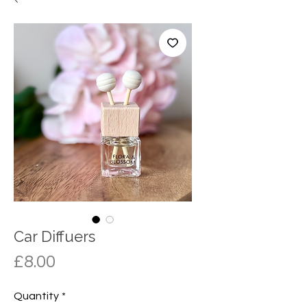
Car Diffuers
Price
£8.00
Quantity
*